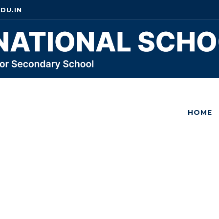
DU.IN
HOME