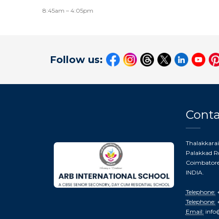
8:45am – 4:05pm
Follow us:
Conta
Thalakkarai
Palakkad Ro
Coimbatore 
INDIA.
Telephone:
+
Telephone:
+
Email:
info