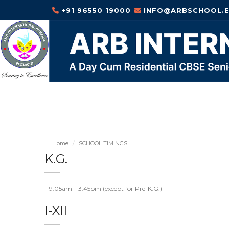
+91 96550 19000
INFO@ARBSCHOOL.E
Home
SCHOOL TIMINGS
K.G.
– 9:05am – 3:45pm (except for Pre-K.G.)
I-XII