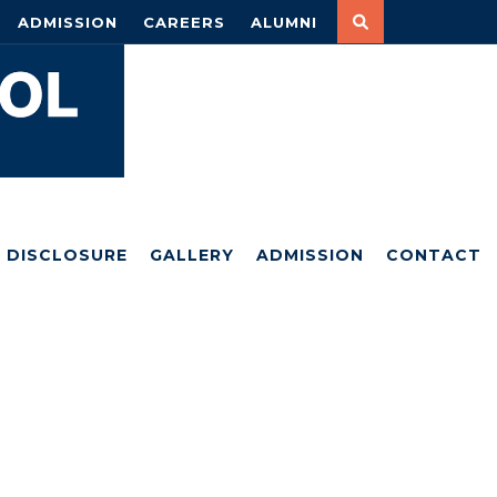
ADMISSION
CAREERS
ALUMNI
DISCLOSURE
GALLERY
ADMISSION
CONTACT