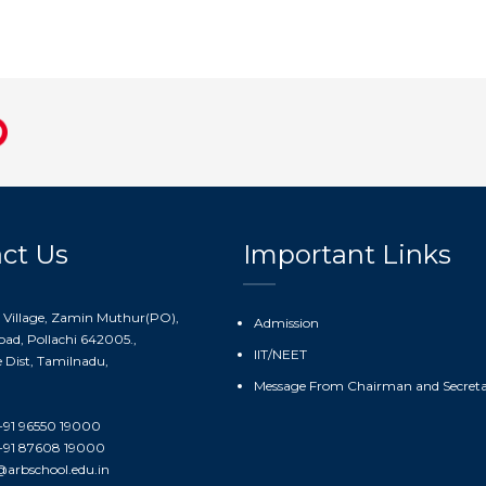
ct Us
Important Links
 Village, Zamin Muthur(PO),
Admission
ad, Pollachi 642005.,
IIT/NEET
Dist, Tamilnadu,
Message From Chairman and Secret
91 96550 19000
91 87608 19000
@arbschool.edu.in