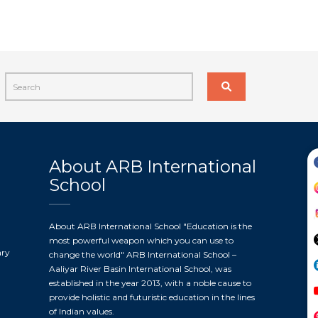
About ARB International
School
About ARB International School "Education is the
most powerful weapon which you can use to
ary
change the world" ARB International School –
Aaliyar River Basin International School, was
established in the year 2013, with a noble cause to
provide holistic and futuristic education in the lines
of Indian values.