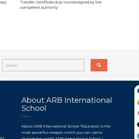
 copy
Transfer Certificate duly countersigned by the
competent authority
About ARB International
School
About ARB International School "Education is the
most powerful weapon which you can use to
ary
change the world" ARB International School –