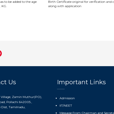
as to be added to the age
Birth Certificate original for verification and
. KG.
along with application
ct Us
Important Links
 Village, Zamin Muthur(PO),
Admission
ad, Pollachi 642005.,
IIT/NEET
Dist, Tamilnadu,
Message From Chairman and Secret