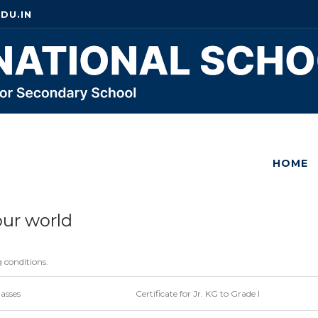
DU.IN
HOME
our world
g conditions.
lasses
Certificate for Jr. KG to Grade I