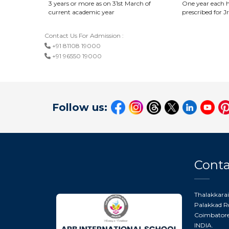
3 years or more as on 31st March of
One year each h
current academic year
prescribed for Jr
Contact Us For Admission :
+91 81108 19000
+91 96550 19000
Follow us:
Conta
Thalakkarai
Palakkad Ro
Coimbatore 
INDIA.