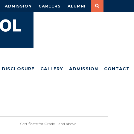
ADMISSION
CAREERS
ALUMNI
DISCLOSURE
GALLERY
ADMISSION
CONTACT
Certificate for Grade II and above