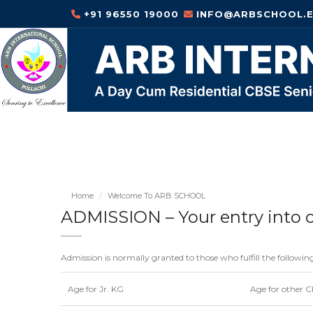
+91 96550 19000
INFO@ARBSCHOOL.E
Home
Welcome To ARB SCHOOL
ADMISSION – Your entry into 
Admission is normally granted to those who fulfill the followin
Age for Jr. KG
Age for other C