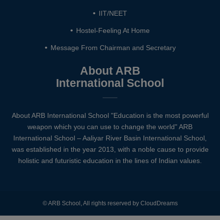
IIT/NEET
Hostel-Feeling At Home
Message From Chairman and Secretary
About ARB
International School
About ARB International School "Education is the most powerful
weapon which you can use to change the world" ARB
International School – Aaliyar River Basin International School,
was established in the year 2013, with a noble cause to provide
holistic and futuristic education in the lines of Indian values.
© ARB School, All rights reserved by CloudDreams