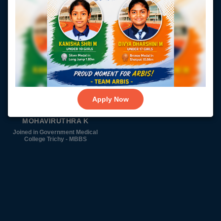
SHANOFAR BEGAM N
SHREEDEVI V
Joined in Government Medical
Joined in Government Medical
College Vellore - MBBS
College Trichy - MBBS
Apply Now
MOHAVIRUTHRA K
Joined in Government Medical
College Trichy - MBBS