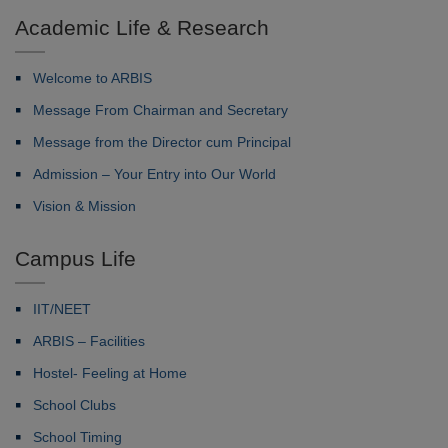
Academic Life & Research
Welcome to ARBIS
Message From Chairman and Secretary
Message from the Director cum Principal
Admission – Your Entry into Our World
Vision & Mission
Campus Life
IIT/NEET
ARBIS – Facilities
Hostel- Feeling at Home
School Clubs
School Timing