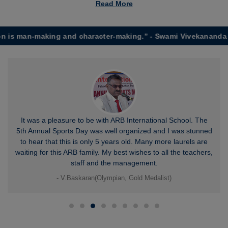
Read More
 man-making and character-making.” - Swami Vivekananda
It was a pleasure to be with ARB International School. The
5th Annual Sports Day was well organized and I was stunned
to hear that this is only 5 years old. Many more laurels are
waiting for this ARB family. My best wishes to all the teachers,
staff and the management.
- V.Baskaran(Olympian, Gold Medalist)