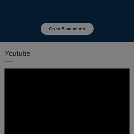
Go to Placements
Youtube