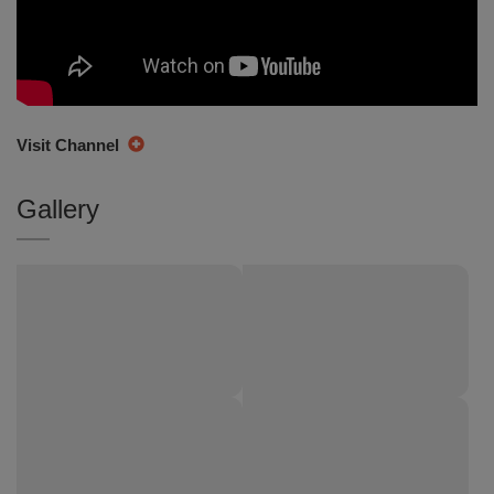
Visit Channel
Gallery