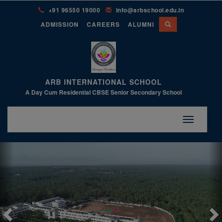
+91 96550 19000
info@arbschool.edu.in
ADMISSION
CAREERS
ALUMNI
ARB INTERNATIONAL SCHOOL
A Day Cum Residential CBSE Senior Secondary School