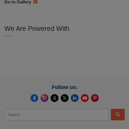
Go to Gallery
We Are Powered With
Follow us: