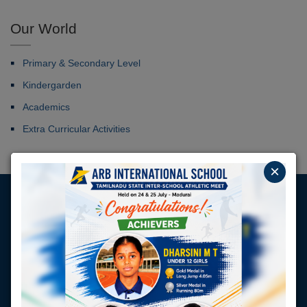
Our World
Primary & Secondary Level
Kindergarden
Academics
Extra Curricular Activities
×
Our Students Placed