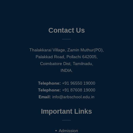
Contact Us
Thalakkarai Village, Zamin Muthur(PO),
Palakkad Road, Pollachi 642005,
Coimbatore Dist, Tamilnadu,
INDIA.
Telephone:
+91 96550 19000
Telephone:
+91 87608 19000
Email:
info@arbschool.edu.in
Important Links
Admission