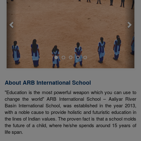
About ARB International School
"Education is the most powerful weapon which you can use to
change the world" ARB International School – Aaliyar River
Basin International School, was established in the year 2013,
with a noble cause to provide holistic and futuristic education in
the lines of Indian values. The proven fact is that a school molds
the future of a child, where he/she spends around 15 years of
life span.