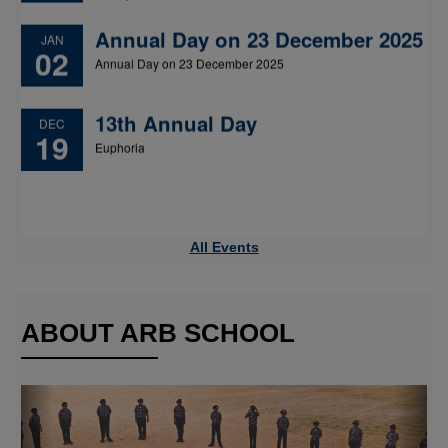
13th Annual Day
DEC
19
Euphoria
All Events
ABOUT ARB SCHOOL