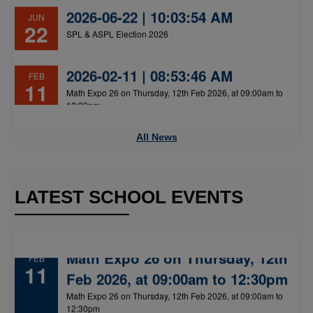
2026-02-11 | 08:53:46 AM
FEB
11
Math Expo 26 on Thursday, 12th Feb 2026, at 09:00am to
12:30pm
All News
LATEST SCHOOL EVENTS
Math Expo 26 on Thursday, 12th
FEB
11
Feb 2026, at 09:00am to 12:30pm
Math Expo 26 on Thursday, 12th Feb 2026, at 09:00am to
12:30pm
Annual Day on 23 December 2025
JAN
02
Annual Day on 23 December 2025